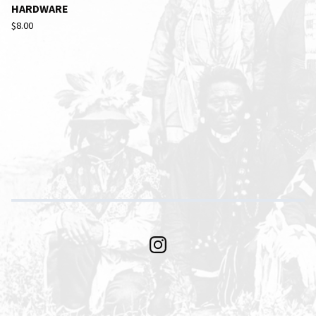
HARDWARE
$
8.00