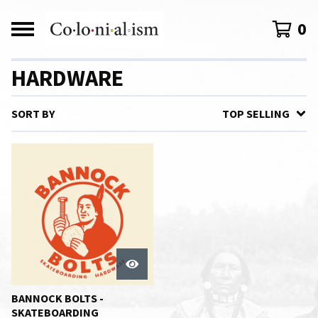
0
HARDWARE
SORT BY
TOP SELLING
BANNOCK BOLTS -
SKATEBOARDING