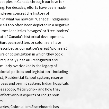
peoples in Canada through our love for
ng. For decades, efforts have been made
nd even conceal the history of
n in what we now call ‘Canada’. Indigenous
 all too often been depicted in a negative
times labeled as ‘savages’ or ‘free loaders’
ext of Canada’s historical development.
European settlers or colonizers have
escribed as our nation’s great ‘pioneers',
ure of colonization in which they took
 frequently (if at all) recognized and
imilarly overlooked is the legacy of
olonial policies and legislation - including
ct, Residential School system, reserve
 pass and permit system, Indian hospitals
ies scoop, Métis Scrip – and how they
affect various aspects of Indigenous
es.
 series, Colonialism Skateboards has