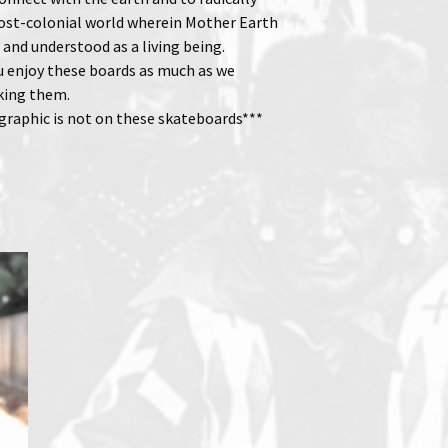
ost-colonial world wherein Mother Earth
 and understood as a living being.
 enjoy these boards as much as we
king them.
 graphic is not on these skateboards***