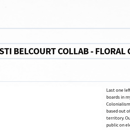
STI BELCOURT COLLAB - FLORAL
Last one lef
boards in my
Colonialism
based out o
territory. O
public on el