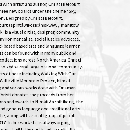
 with artist and author, Christi Belcourt
three new boards under the theme “Sky,
”. Designed by Christi Belcourt.
court (apihtâwikosisâniskwêw / mânitow
) is a visual artist, designer, community
nvironmentalist, social justice advocate,
nd-based based arts and language learner.
gs can be found within many public and
ollections across North America. Christi
ganized several large national community-
cts of note including Walking With Our
 Willisville Mountain Project, Nimkii
g and various works done with Onaman
 Christi donates the proceeds from her
ons and awards to Nimkii Aazhibikong, the
Indigenous language and traditional arts
he, along with a small group of people,
017. In her work she is always urging
onnect with the earth and to radically