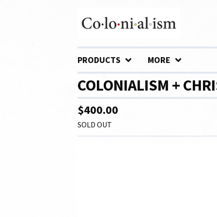
PRODUCTS
MORE
COLONIALISM + CHRI
$
400.00
SOLD OUT