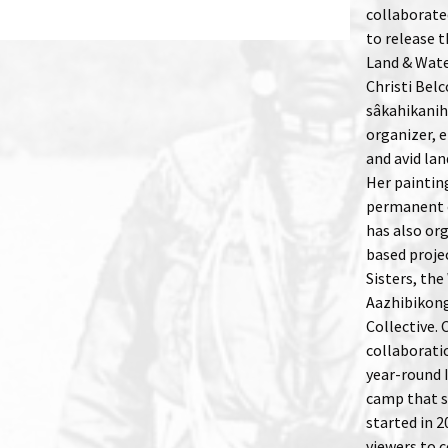
collaborated
to release 
Land & Water
Christi Bel
sâkahikanihk
organizer, e
and avid la
Her paintin
permanent c
has also or
based proje
Sisters, the
Aazhibikon
Collective.
collaborati
year-round 
camp that s
started in 2
viewers to c