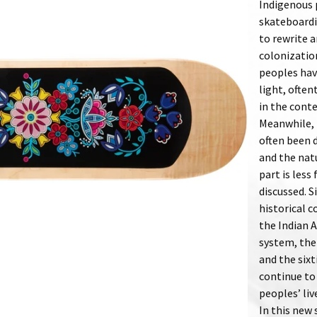
Indigenous 
skateboardi
to rewrite a
colonizatio
peoples have
light, often
in the cont
Meanwhile, 
often been d
and the nat
part is less
discussed. S
historical c
the Indian A
system, the
and the sixt
continue to 
peoples’ liv
In this new