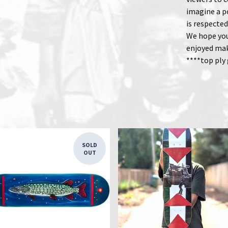
imagine a p
is respected
We hope you
enjoyed ma
****top ply
SOLD
OUT