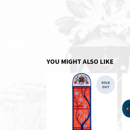
YOU MIGHT ALSO LIKE
SOLD
OUT