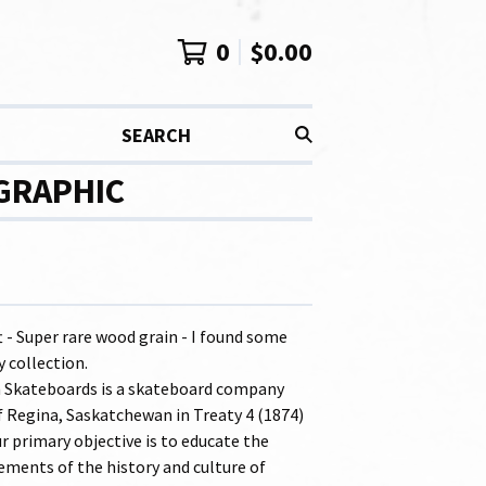
0
$
0.00
SEARCH
 GRAPHIC
t - Super rare wood grain - I found some
 collection.
 Skateboards is a skateboard company
f Regina, Saskatchewan in Treaty 4 (1874)
ur primary objective is to educate the
ements of the history and culture of