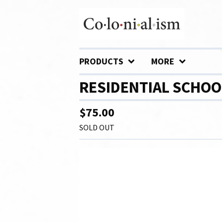
PRODUCTS
MORE
RESIDENTIAL SCHOO
$
75.00
SOLD OUT