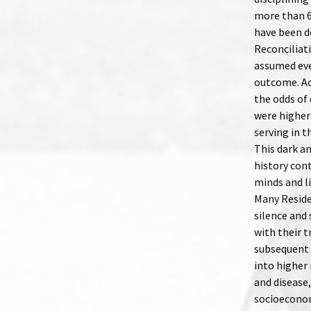
more than 6
have been d
Reconciliat
assumed even
outcome. Ac
the odds of 
were higher
serving in 
This dark a
history cont
minds and l
Many Reside
silence and 
with their t
subsequent 
into higher 
and disease,
socioeconom