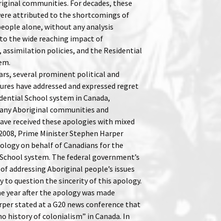
ginal communities. For decades, these
re attributed to the shortcomings of
people alone, without any analysis
to the wide reaching impact of
 assimilation policies, and the Residential
em.
ars, several prominent political and
igures have addressed and expressed regret
idential School system in Canada,
any Aboriginal communities and
ave received these apologies with mixed
n 2008, Prime Minister Stephen Harper
pology on behalf of Canadians for the
 School system. The federal government’s
of addressing Aboriginal people’s issues
 to question the sincerity of this apology.
e year after the apology was made
per stated at a G20 news conference that
o history of colonialism” in Canada. In