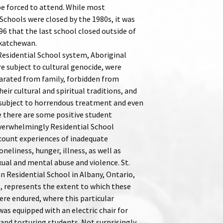
be forced to attend. While most
Schools were closed by the 1980s, it was
96 that the last school closed outside of
katchewan.
Residential School system, Aboriginal
e subject to cultural genocide, were
parated from family, forbidden from
heir cultural and spiritual traditions, and
subject to horrendous treatment and even
e there are some positive student
verwhelmingly Residential School
ecount experiences of inadequate
oneliness, hunger, illness, as well as
xual and mental abuse and violence. St.
n Residential School in Albany, Ontario,
, represents the extent to which these
ere endured, where this particular
was equipped with an electric chair for
 and torturing students. Not surprisingly,