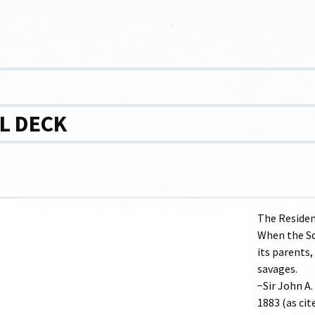
L DECK
The Residen
When the Sch
its parents,
savages.
−Sir John A
1883 (as cit