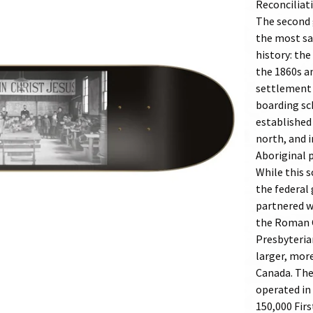
Reconciliat
The second 
the most sa
history: the
the 1860s a
settlement 
boarding sc
established 
north, and i
Aboriginal 
While this s
the federal
partnered w
the Roman C
Presbyteria
larger, mor
Canada. The
operated in
150,000 Firs