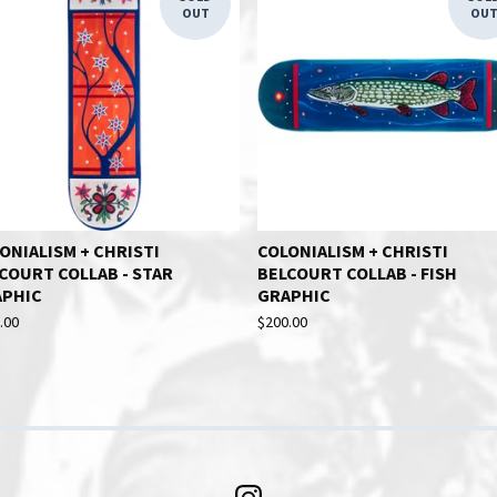
OUT
OU
ONIALISM + CHRISTI
COLONIALISM + CHRISTI
COURT COLLAB - STAR
BELCOURT COLLAB - FISH
APHIC
GRAPHIC
.00
$
200.00