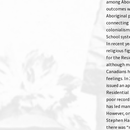
among Abori
outcomes we
Aboriginal 
connecting 
colonialism,
School syst
In recent ye
religious f
for the Res
although m
Canadians h
feelings. I
issued an a
Residential
poor record 
has led many
However, on
Stephen Har
there was “n