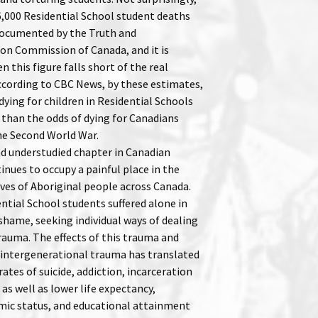
,000 Residential School student deaths
ocumented by the Truth and
ion Commission of Canada, and it is
 this figure falls short of the real
cording to CBC News, by these estimates,
dying for children in Residential Schools
 than the odds of dying for Canadians
the Second World War.
nd understudied chapter in Canadian
inues to occupy a painful place in the
ives of Aboriginal people across Canada.
ntial School students suffered alone in
shame, seeking individual ways of dealing
rauma. The effects of this trauma and
intergenerational trauma has translated
rates of suicide, addiction, incarceration
 as well as lower life expectancy,
ic status, and educational attainment