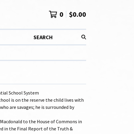
0
$
0.00
SEARCH
tial School System
ool is on the reserve the child lives with
 who are savages; he is surrounded by
. Macdonald to the House of Commons in
ed in the Final Report of the Truth &