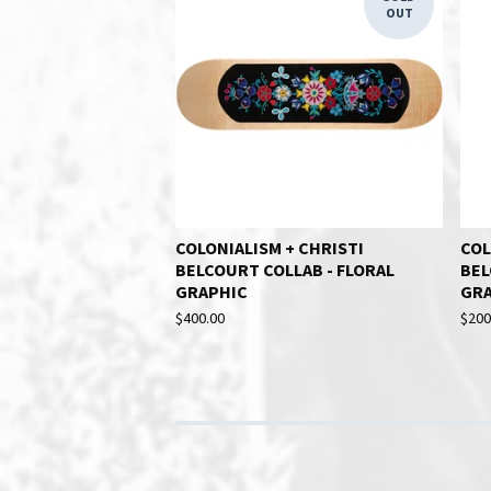
OUT
COLONIALISM + CHRISTI
COL
BELCOURT COLLAB - FLORAL
BEL
GRAPHIC
GR
$
400.00
$
200