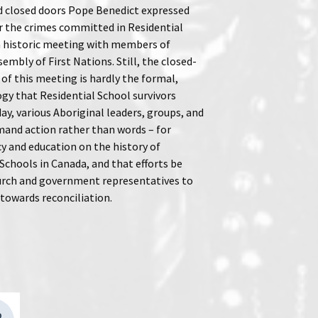
d closed doors Pope Benedict expressed
r the crimes committed in Residential
a historic meeting with members of
embly of First Nations. Still, the closed-
of this meeting is hardly the formal,
ogy that Residential School survivors
ay, various Aboriginal leaders, groups, and
mand action rather than words – for
y and education on the history of
Schools in Canada, and that efforts be
rch and government representatives to
 towards reconciliation.
D