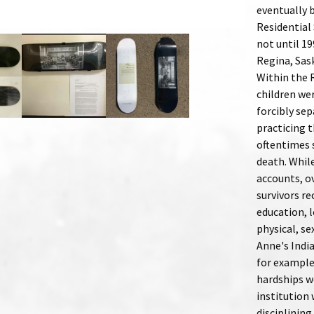
eventually 
Residential 
not until 19
Regina, Sas
Within the 
children wer
forcibly se
practicing t
oftentimes 
death. Whil
accounts, o
survivors r
education, l
physical, se
Anne's India
for example
hardships w
institution 
disciplining