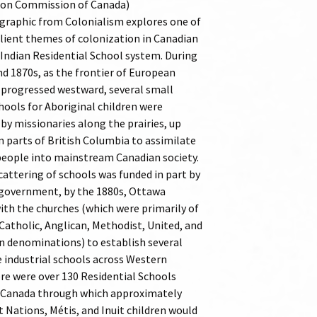
ion Commission of Canada)
graphic from Colonialism explores one of
lient themes of colonization in Canadian
 Indian Residential School system. During
nd 1870s, as the frontier of European
progressed westward, several small
hools for Aboriginal children were
by missionaries along the prairies, up
n parts of British Columbia to assimilate
people into mainstream Canadian society.
cattering of schools was funded in part by
 government, by the 1880s, Ottawa
ith the churches (which were primarily of
atholic, Anglican, Methodist, United, and
n denominations) to establish several
e industrial schools across Western
re were over 130 Residential Schools
 Canada through which approximately
t Nations, Métis, and Inuit children would