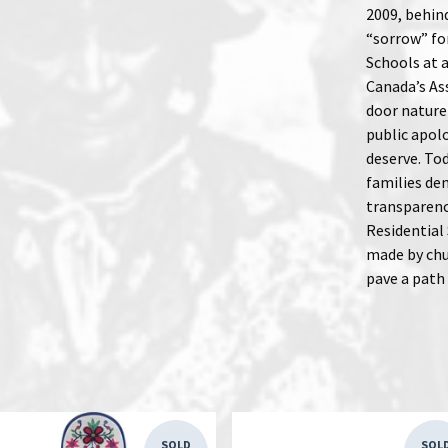
2009, behin
“sorrow” fo
Schools at 
Canada’s Ass
door nature 
public apol
deserve. Tod
families de
transparenc
Residential 
made by chu
pave a path
SOLD
SOL