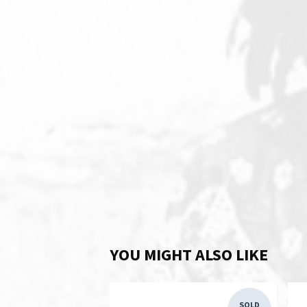
YOU MIGHT ALSO LIKE
SOLD