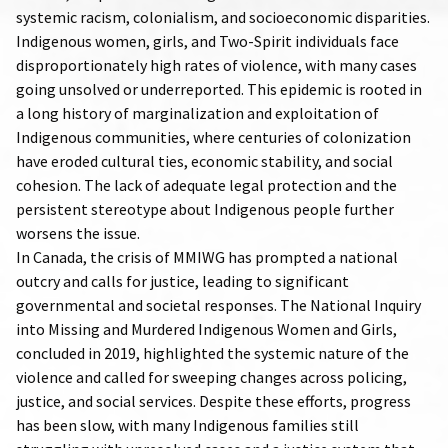
systemic racism, colonialism, and socioeconomic disparities.
Indigenous women, girls, and Two-Spirit individuals face
disproportionately high rates of violence, with many cases
going unsolved or underreported. This epidemic is rooted in
a long history of marginalization and exploitation of
Indigenous communities, where centuries of colonization
have eroded cultural ties, economic stability, and social
cohesion. The lack of adequate legal protection and the
persistent stereotype about Indigenous people further
worsens the issue.
In Canada, the crisis of MMIWG has prompted a national
outcry and calls for justice, leading to significant
governmental and societal responses. The National Inquiry
into Missing and Murdered Indigenous Women and Girls,
concluded in 2019, highlighted the systemic nature of the
violence and called for sweeping changes across policing,
justice, and social services. Despite these efforts, progress
has been slow, with many Indigenous families still