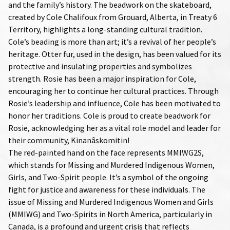
and the family’s history. The beadwork on the skateboard,
created by Cole Chalifoux from Grouard, Alberta, in Treaty 6
Territory, highlights a long-standing cultural tradition.
Cole’s beading is more than art; it’s a revival of her people’s
heritage. Otter fur, used in the design, has been valued for its
protective and insulating properties and symbolizes
strength. Rosie has been a major inspiration for Cole,
encouraging her to continue her cultural practices. Through
Rosie’s leadership and influence, Cole has been motivated to
honor her traditions. Cole is proud to create beadwork for
Rosie, acknowledging her as a vital role model and leader for
their community, Kinanâskomitin!
The red-painted hand on the face represents MMIWG2S,
which stands for Missing and Murdered Indigenous Women,
Girls, and Two-Spirit people. It’s a symbol of the ongoing
fight for justice and awareness for these individuals. The
issue of Missing and Murdered Indigenous Women and Girls
(MMIWG) and Two-Spirits in North America, particularly in
Canada, is a profound and urgent crisis that reflects