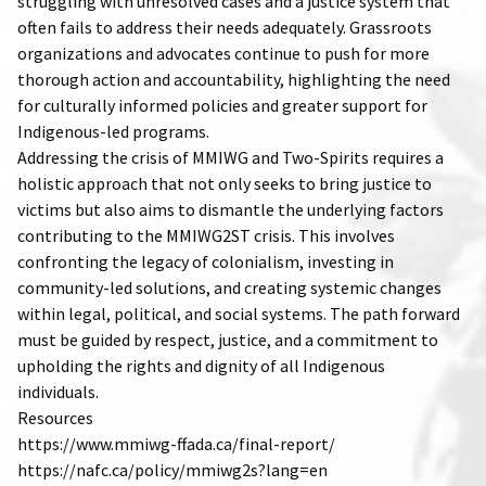
struggling with unresolved cases and a justice system that
often fails to address their needs adequately. Grassroots
organizations and advocates continue to push for more
thorough action and accountability, highlighting the need
for culturally informed policies and greater support for
Indigenous-led programs.
Addressing the crisis of MMIWG and Two-Spirits requires a
holistic approach that not only seeks to bring justice to
victims but also aims to dismantle the underlying factors
contributing to the MMIWG2ST crisis. This involves
confronting the legacy of colonialism, investing in
community-led solutions, and creating systemic changes
within legal, political, and social systems. The path forward
must be guided by respect, justice, and a commitment to
upholding the rights and dignity of all Indigenous
individuals.
Resources
https://www.mmiwg-ffada.ca/final-report/
https://nafc.ca/policy/mmiwg2s?lang=en