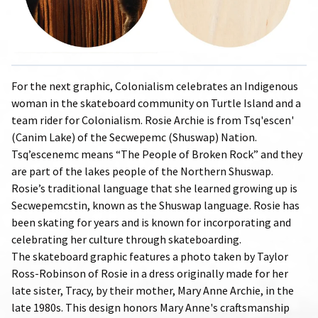
For the next graphic, Colonialism celebrates an Indigenous
woman in the skateboard community on Turtle Island and a
team rider for Colonialism. Rosie Archie is from Tsq'escen'
(Canim Lake) of the Secwepemc (Shuswap) Nation.
Tsq’escenemc means “The People of Broken Rock” and they
are part of the lakes people of the Northern Shuswap.
Rosie’s traditional language that she learned growing up is
Secwepemcstin, known as the Shuswap language. Rosie has
been skating for years and is known for incorporating and
celebrating her culture through skateboarding.
The skateboard graphic features a photo taken by Taylor
Ross-Robinson of Rosie in a dress originally made for her
late sister, Tracy, by their mother, Mary Anne Archie, in the
late 1980s. This design honors Mary Anne's craftsmanship