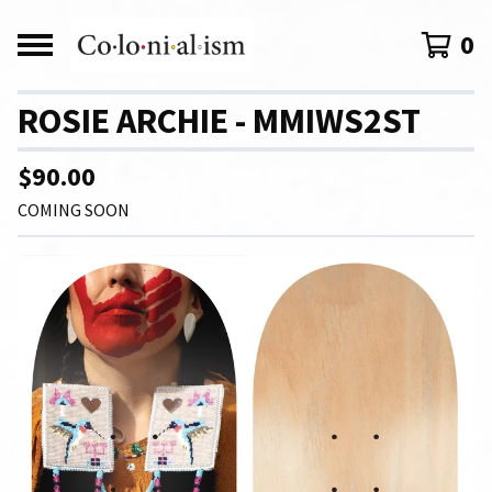
0
ROSIE ARCHIE - MMIWS2ST
$
90.00
COMING SOON