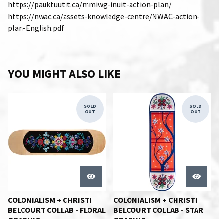
https://pauktuutit.ca/mmiwg-inuit-action-plan/
https://nwac.ca/assets-knowledge-centre/NWAC-action-
plan-English.pdf
YOU MIGHT ALSO LIKE
SOLD
SOLD
OUT
OUT
COLONIALISM + CHRISTI
COLONIALISM + CHRISTI
BELCOURT COLLAB - FLORAL
BELCOURT COLLAB - STAR