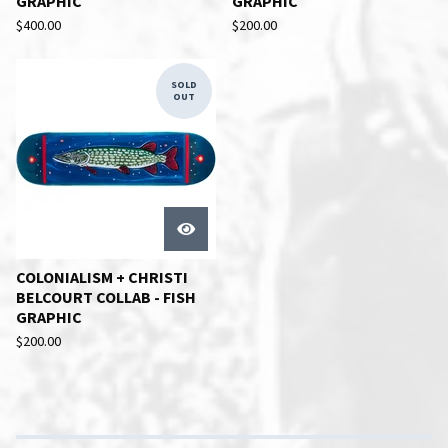
GRAPHIC
GRAPHIC
$
400.00
$
200.00
SOLD
OUT
COLONIALISM + CHRISTI
BELCOURT COLLAB - FISH
GRAPHIC
$
200.00