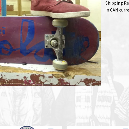
Shipping Re
in CAN curr