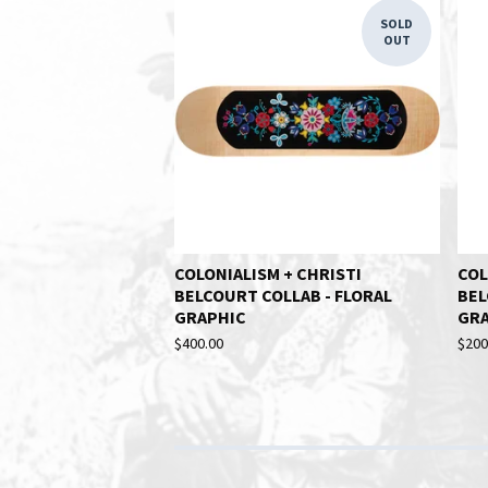
SOLD
OUT
COLONIALISM + CHRISTI
COL
BELCOURT COLLAB - FLORAL
BEL
GRAPHIC
GR
$
400.00
$
200