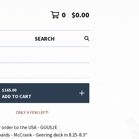
0
$
0.00
SEARCH
$
165.00
ADD TO CART
ONLY A FEW LEFT!
or order to the USA - GUUSJE
ards - McCrank - Geering deck in 8.25-8.3"