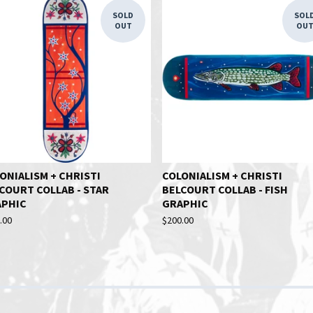
SOLD
SOL
OUT
OU
ONIALISM + CHRISTI
COLONIALISM + CHRISTI
COURT COLLAB - STAR
BELCOURT COLLAB - FISH
APHIC
GRAPHIC
.00
$
200.00