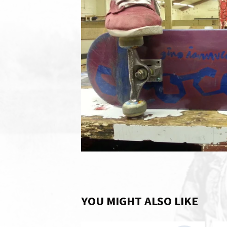
YOU MIGHT ALSO LIKE