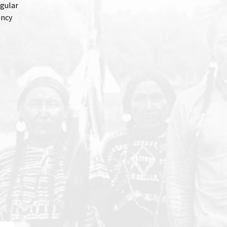
gular
ency