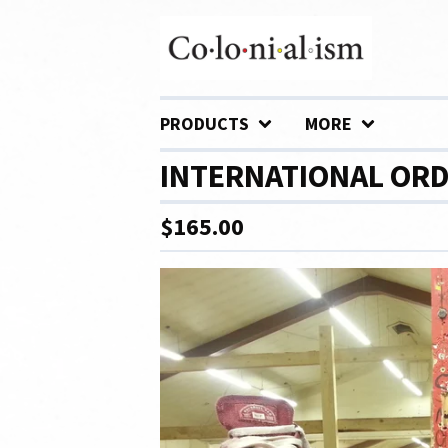
PRODUCTS
MORE
INTERNATIONAL ORDE
$
165.00