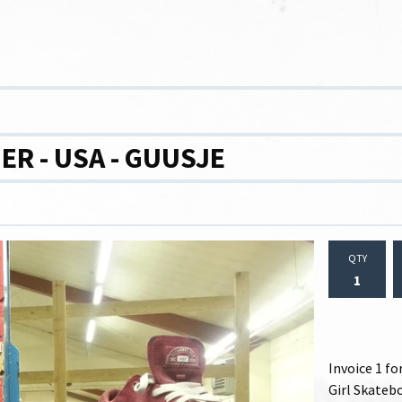
R - USA - GUUSJE
QTY
Invoice 1 f
Girl Skatebo