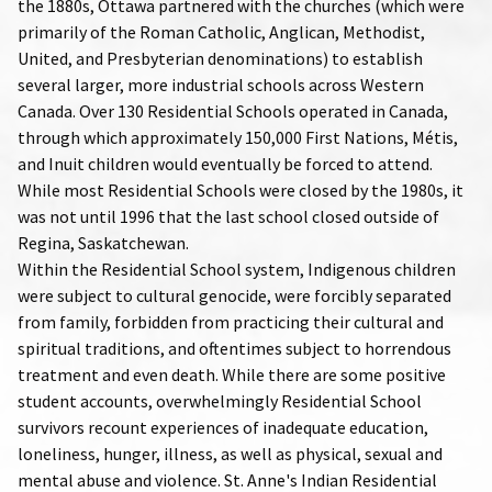
the 1880s, Ottawa partnered with the churches (which were
primarily of the Roman Catholic, Anglican, Methodist,
United, and Presbyterian denominations) to establish
several larger, more industrial schools across Western
Canada. Over 130 Residential Schools operated in Canada,
through which approximately 150,000 First Nations, Métis,
and Inuit children would eventually be forced to attend.
While most Residential Schools were closed by the 1980s, it
was not until 1996 that the last school closed outside of
Regina, Saskatchewan.
Within the Residential School system, Indigenous children
were subject to cultural genocide, were forcibly separated
from family, forbidden from practicing their cultural and
spiritual traditions, and oftentimes subject to horrendous
treatment and even death. While there are some positive
student accounts, overwhelmingly Residential School
survivors recount experiences of inadequate education,
loneliness, hunger, illness, as well as physical, sexual and
mental abuse and violence. St. Anne's Indian Residential