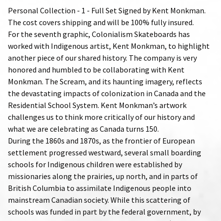
Personal Collection - 1 - Full Set Signed by Kent Monkman.
The cost covers shipping and will be 100% fully insured.
For the seventh graphic, Colonialism Skateboards has
worked with Indigenous artist, Kent Monkman, to highlight
another piece of our shared history. The company is very
honored and humbled to be collaborating with Kent
Monkman. The Scream, and its haunting imagery, reflects
the devastating impacts of colonization in Canada and the
Residential School System. Kent Monkman’s artwork
challenges us to think more critically of our history and
what we are celebrating as Canada turns 150.
During the 1860s and 1870s, as the frontier of European
settlement progressed westward, several small boarding
schools for Indigenous children were established by
missionaries along the prairies, up north, and in parts of
British Columbia to assimilate Indigenous people into
mainstream Canadian society. While this scattering of
schools was funded in part by the federal government, by