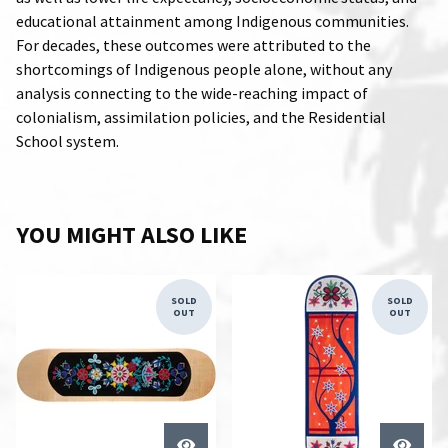
educational attainment among Indigenous communities.
For decades, these outcomes were attributed to the
shortcomings of Indigenous people alone, without any
analysis connecting to the wide-reaching impact of
colonialism, assimilation policies, and the Residential
School system.
YOU MIGHT ALSO LIKE
SOLD
SOLD
OUT
OUT