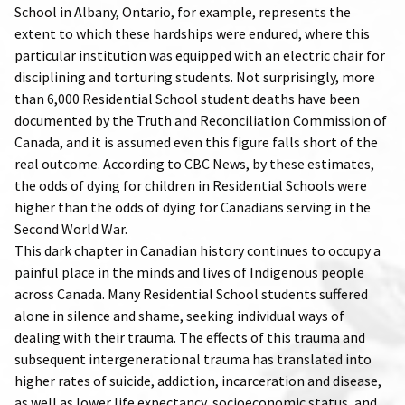
School in Albany, Ontario, for example, represents the
extent to which these hardships were endured, where this
particular institution was equipped with an electric chair for
disciplining and torturing students. Not surprisingly, more
than 6,000 Residential School student deaths have been
documented by the Truth and Reconciliation Commission of
Canada, and it is assumed even this figure falls short of the
real outcome. According to CBC News, by these estimates,
the odds of dying for children in Residential Schools were
higher than the odds of dying for Canadians serving in the
Second World War.
This dark chapter in Canadian history continues to occupy a
painful place in the minds and lives of Indigenous people
across Canada. Many Residential School students suffered
alone in silence and shame, seeking individual ways of
dealing with their trauma. The effects of this trauma and
subsequent intergenerational trauma has translated into
higher rates of suicide, addiction, incarceration and disease,
as well as lower life expectancy, socioeconomic status, and