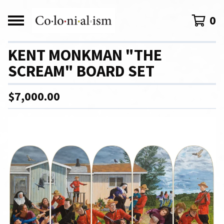
0
KENT MONKMAN "THE
SCREAM" BOARD SET
$
7,000.00