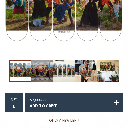
QTY
$
7,000.00
ADD TO CART
ONLY A FEW LEFT!