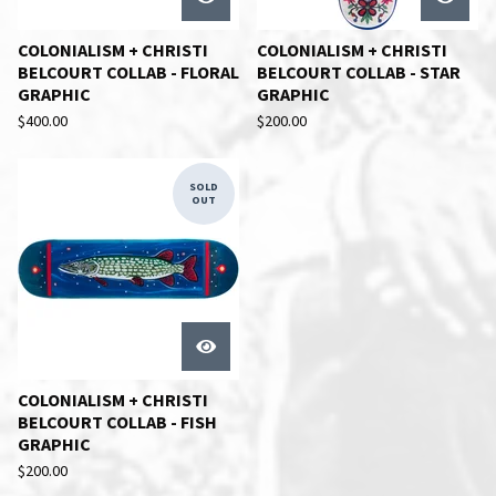
COLONIALISM + CHRISTI
COLONIALISM + CHRISTI
BELCOURT COLLAB - FLORAL
BELCOURT COLLAB - STAR
GRAPHIC
GRAPHIC
$
400.00
$
200.00
SOLD
OUT
COLONIALISM + CHRISTI
BELCOURT COLLAB - FISH
GRAPHIC
$
200.00