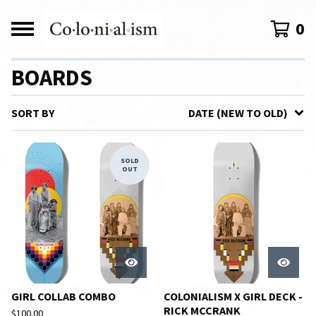
0
BOARDS
SORT BY
DATE (NEW TO OLD)
SOLD
OUT
GIRL COLLAB COMBO
COLONIALISM X GIRL DECK -
RICK MCCRANK
$
100.00