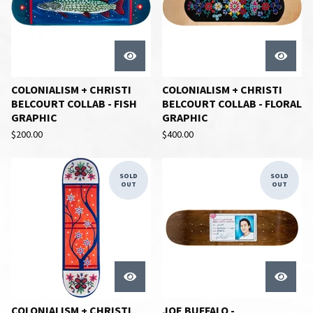
COLONIALISM + CHRISTI
COLONIALISM + CHRISTI
BELCOURT COLLAB - FISH
BELCOURT COLLAB - FLORAL
GRAPHIC
GRAPHIC
$
200.00
$
400.00
SOLD
SOLD
OUT
OUT
COLONIALISM + CHRISTI
JOE BUFFALO -