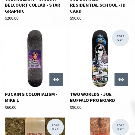
BELCOURT COLLAB - STAR
RESIDENTIAL SCHOOL - ID
GRAPHIC
CARD
$
200.00
$
90.00
SOLD
OUT
FUCKING COLONIALISM -
TWO WORLDS - JOE
MIKE L
BUFFALO PRO BOARD
$
60.00
$
90.00
SOLD
SOLD
OUT
OUT