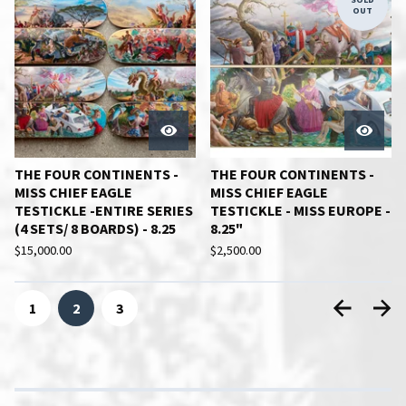
OUT
THE FOUR CONTINENTS -
THE FOUR CONTINENTS -
MISS CHIEF EAGLE
MISS CHIEF EAGLE
TESTICKLE -ENTIRE SERIES
TESTICKLE - MISS EUROPE -
(4 SETS/ 8 BOARDS) - 8.25
8.25"
$
15,000.00
$
2,500.00
1
2
3