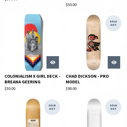
$
50.00
SOLD
OUT
COLONIALISM X GIRL DECK -
CHAD DICKSON - PRO
BREANA GEERING
MODEL
$
50.00
$
90.00
SOLD
SOLD
OUT
OUT