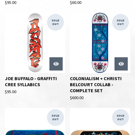
$
95.00
$
60.00
SOLD
SOLD
OUT
OUT
JOE BUFFALO - GRAFFITI
COLONIALISM + CHRISTI
CREE SYLLABICS
BELCOURT COLLAB -
COMPLETE SET
$
95.00
$
600.00
SOLD
SOLD
OUT
OUT