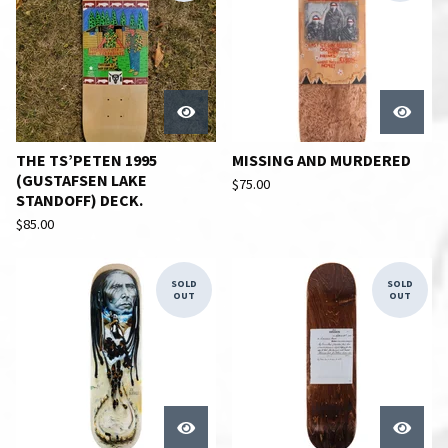
THE TS’PETEN 1995
MISSING AND MURDERED
(GUSTAFSEN LAKE
$
75.00
STANDOFF) DECK.
$
85.00
SOLD
SOLD
OUT
OUT