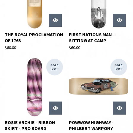
THE ROYAL PROCLAMATION
FIRST NATIONS MAN -
OF 1763
SITTING AT CAMP
$
60.00
$
60.00
SOLD
SOLD
OUT
OUT
ROSIE ARCHIE - RIBBON
POWWOW HIGHWAY -
SKIRT - PRO BOARD
PHILBERT WARPONY