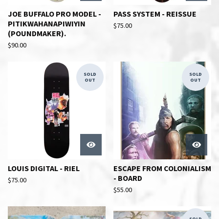
JOE BUFFALO PRO MODEL -
PASS SYSTEM - REISSUE
PITIKWAHANAPIWIYIN
$
75.00
(POUNDMAKER).
$
90.00
SOLD
SOLD
OUT
OUT
LOUIS DIGITAL - RIEL
ESCAPE FROM COLONIALISM
- BOARD
$
75.00
$
55.00
SOLD